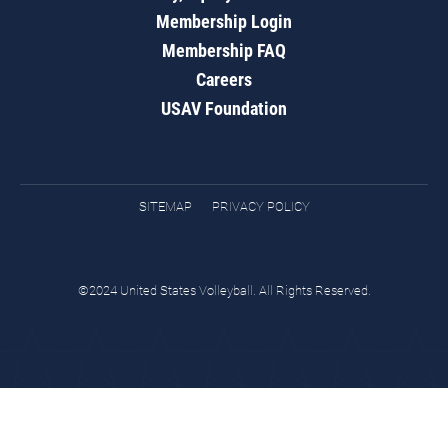
Membership Login
Membership FAQ
Careers
USAV Foundation
SITEMAP
PRIVACY POLICY
©2024 United States Volleyball. All Rights Reserved.