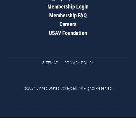
Membership Login
Membership FAQ
Careers
USAV Foundation
SITEMAP
PRIVACY POLICY
©2024 United States Volleyball. All Rights Reserved.