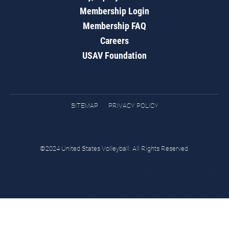
Membership Login
Membership FAQ
Careers
USAV Foundation
SITEMAP
PRIVACY POLICY
©2024 United States Volleyball. All Rights Reserved.