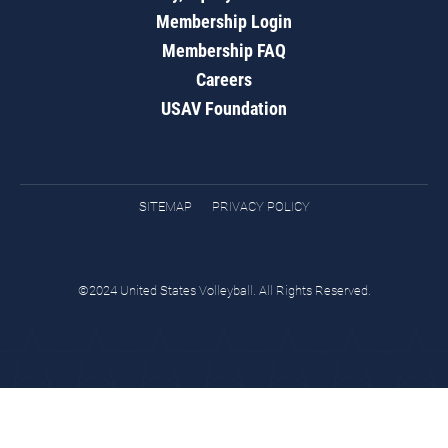
Membership Login
Membership FAQ
Careers
USAV Foundation
SITEMAP
PRIVACY POLICY
©2024 United States Volleyball. All Rights Reserved.