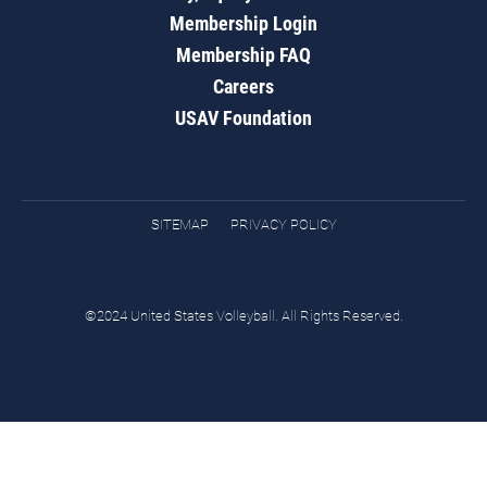
Membership Login
Membership FAQ
Careers
USAV Foundation
SITEMAP
PRIVACY POLICY
©2024 United States Volleyball. All Rights Reserved.