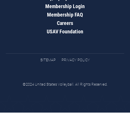
Membership Login
Membership FAQ
Careers
USAV Foundation
SITEMAP
PRIVACY POLICY
©2024 United States Volleyball. All Rights Reserved.