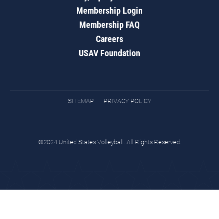
Membership Login
Membership FAQ
Careers
USAV Foundation
SITEMAP
PRIVACY POLICY
©2024 United States Volleyball. All Rights Reserved.