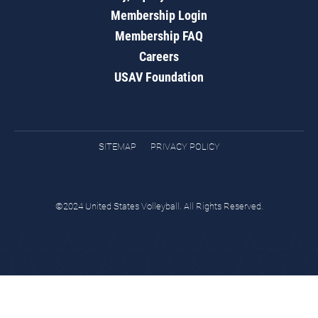
Membership Login
Membership FAQ
Careers
USAV Foundation
SITEMAP
PRIVACY POLICY
©2024 United States Volleyball. All Rights Reserved.