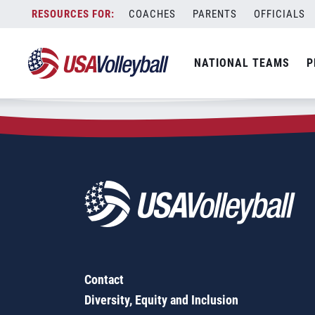
Zip Code:
83201
Skip
COACHES
PARENTS
OFFICIALS
Sorry, no results were found.
to
content
SEARCH
NATIONAL TEAMS
P
FOR:
Contact
Diversity, Equity and Inclusion