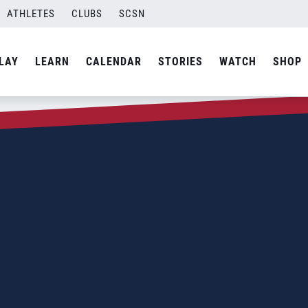
ATHLETES
CLUBS
SCSN
LAY
LEARN
CALENDAR
STORIES
WATCH
SHOP