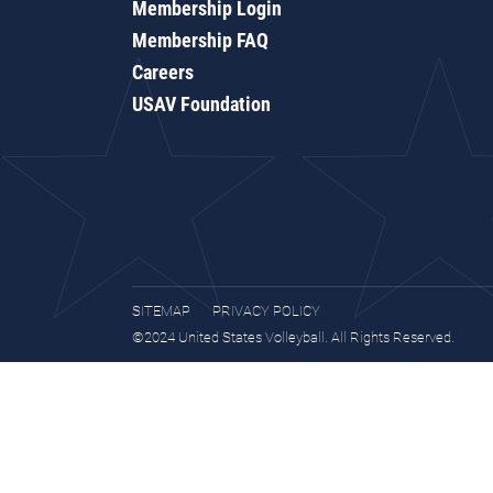
Membership Login
Membership FAQ
Careers
USAV Foundation
SITEMAP
PRIVACY POLICY
©2024 United States Volleyball. All Rights Reserved.