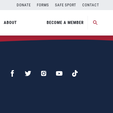
DONATE
FORMS
SAFE SPORT
CONTACT
ABOUT
BECOME A MEMBER