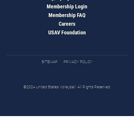
Membership Login
Membership FAQ
Careers
USAV Foundation
SITEMAP
PRIVACY POLICY
©2024 United States Volleyball. All Rights Reserved.