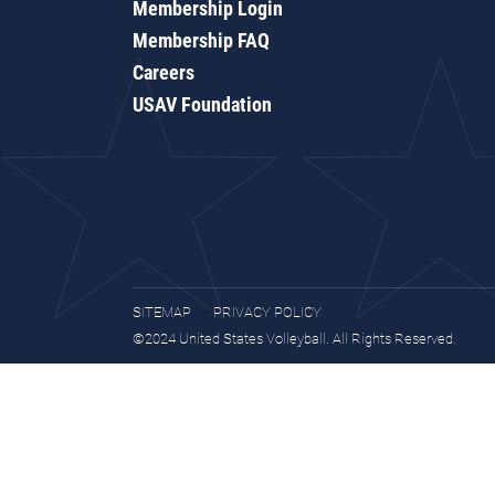
Membership Login
Membership FAQ
Careers
USAV Foundation
SITEMAP
PRIVACY POLICY
©2024 United States Volleyball. All Rights Reserved.