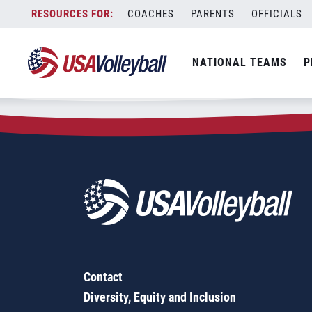
Zip Code:
83316
Skip
COACHES
PARENTS
OFFICIALS
Sorry, no results were found.
to
content
SEARCH
NATIONAL TEAMS
P
FOR:
Contact
Diversity, Equity and Inclusion