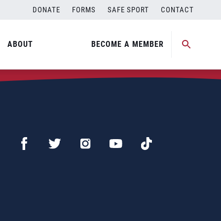
DONATE
FORMS
SAFE SPORT
CONTACT
ABOUT
BECOME A MEMBER