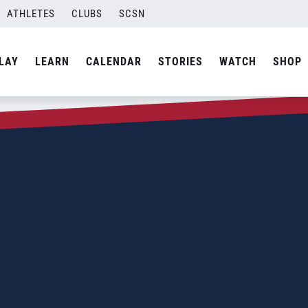
ATHLETES
CLUBS
SCSN
LAY
LEARN
CALENDAR
STORIES
WATCH
SHOP