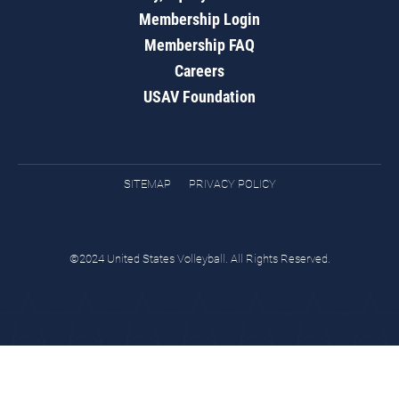
Membership Login
Membership FAQ
Careers
USAV Foundation
SITEMAP
PRIVACY POLICY
©2024 United States Volleyball. All Rights Reserved.