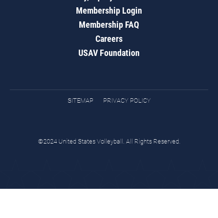
Membership Login
Membership FAQ
Careers
USAV Foundation
SITEMAP
PRIVACY POLICY
©2024 United States Volleyball. All Rights Reserved.