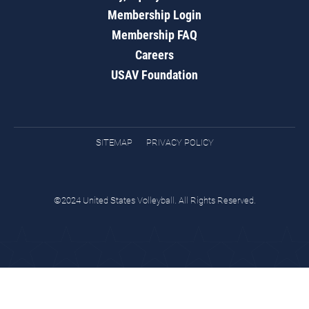
Membership Login
Membership FAQ
Careers
USAV Foundation
SITEMAP
PRIVACY POLICY
©2024 United States Volleyball. All Rights Reserved.