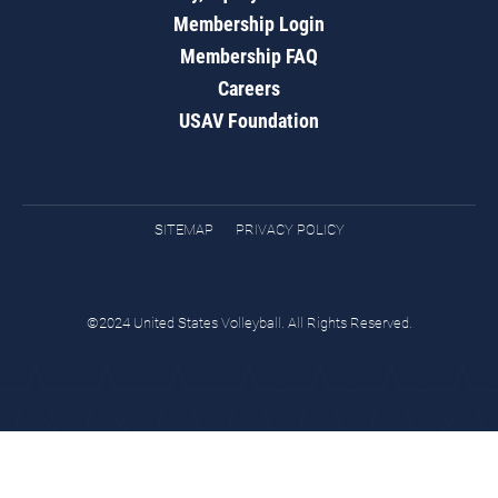
Membership Login
Membership FAQ
Careers
USAV Foundation
SITEMAP
PRIVACY POLICY
©2024 United States Volleyball. All Rights Reserved.