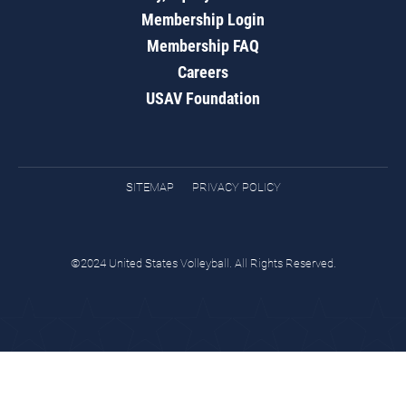
Membership Login
Membership FAQ
Careers
USAV Foundation
SITEMAP
PRIVACY POLICY
©2024 United States Volleyball. All Rights Reserved.