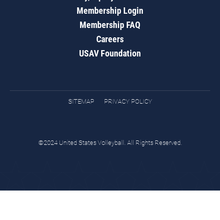
Membership Login
Membership FAQ
Careers
USAV Foundation
SITEMAP
PRIVACY POLICY
©2024 United States Volleyball. All Rights Reserved.