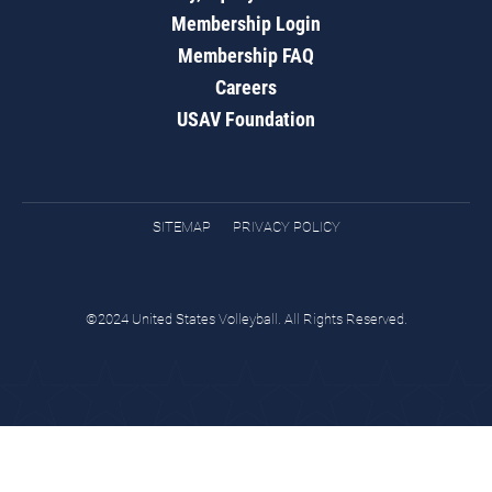
Membership Login
Membership FAQ
Careers
USAV Foundation
SITEMAP
PRIVACY POLICY
©2024 United States Volleyball. All Rights Reserved.