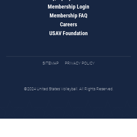
Membership Login
Membership FAQ
Careers
USAV Foundation
SITEMAP
PRIVACY POLICY
©2024 United States Volleyball. All Rights Reserved.