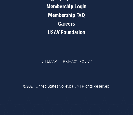
Membership Login
Membership FAQ
Careers
USAV Foundation
SITEMAP
PRIVACY POLICY
©2024 United States Volleyball. All Rights Reserved.