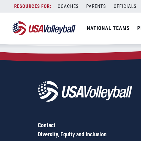
Zip Code:
83816
Skip
COACHES
PARENTS
OFFICIALS
Sorry, no results were found.
to
content
SEARCH
NATIONAL TEAMS
P
FOR:
Contact
Diversity, Equity and Inclusion