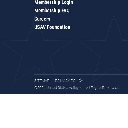
Membership Login
Membership FAQ
Careers
USAV Foundation
SITEMAP
PRIVACY POLICY
©2024 United States Volleyball. All Rights Reserved.