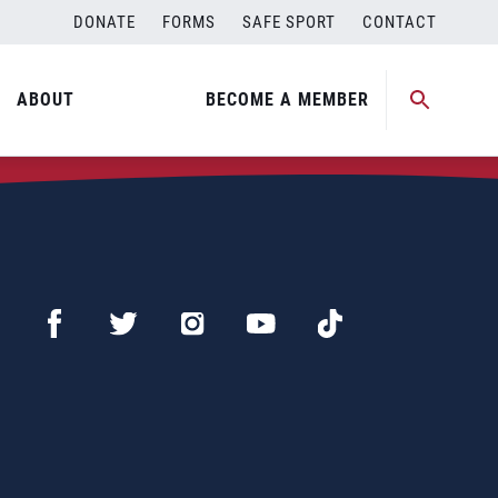
DONATE
FORMS
SAFE SPORT
CONTACT
ABOUT
BECOME A MEMBER