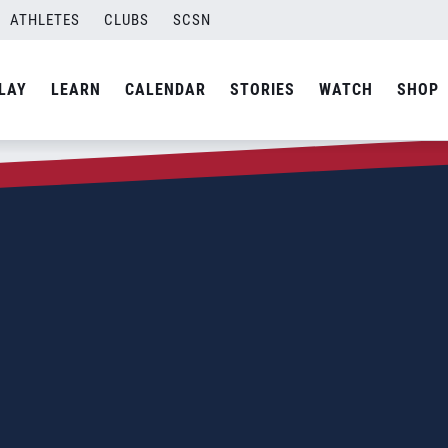
ATHLETES
CLUBS
SCSN
LAY
LEARN
CALENDAR
STORIES
WATCH
SHOP