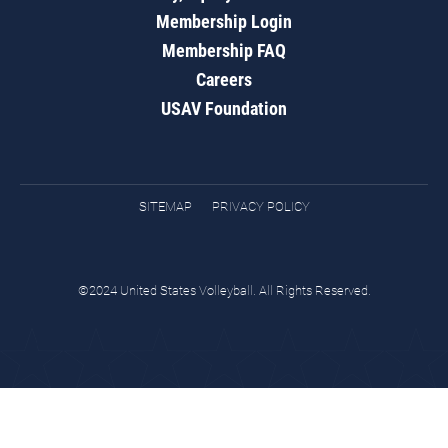
Membership Login
Membership FAQ
Careers
USAV Foundation
SITEMAP
PRIVACY POLICY
©2024 United States Volleyball. All Rights Reserved.