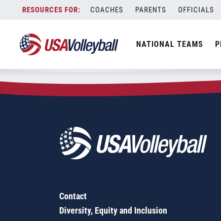
Zip Code:
83847
Skip
COACHES
PARENTS
OFFICIALS
Sorry, no results were found.
to
content
SEARCH
NATIONAL TEAMS
P
FOR:
Contact
Diversity, Equity and Inclusion