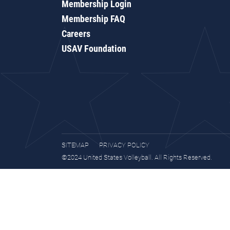
Membership Login
Membership FAQ
Careers
USAV Foundation
SITEMAP
PRIVACY POLICY
©2024 United States Volleyball. All Rights Reserved.