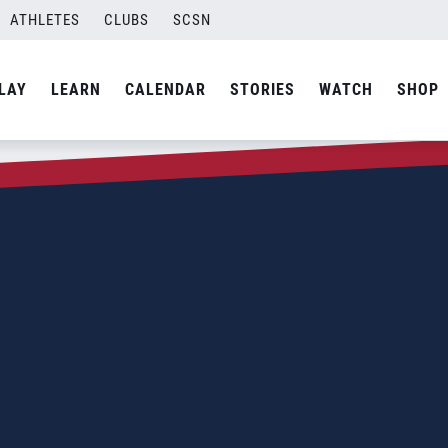
ATHLETES
CLUBS
SCSN
LAY
LEARN
CALENDAR
STORIES
WATCH
SHOP