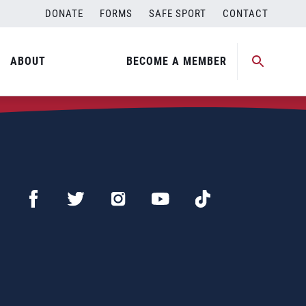
DONATE
FORMS
SAFE SPORT
CONTACT
ABOUT
BECOME A MEMBER