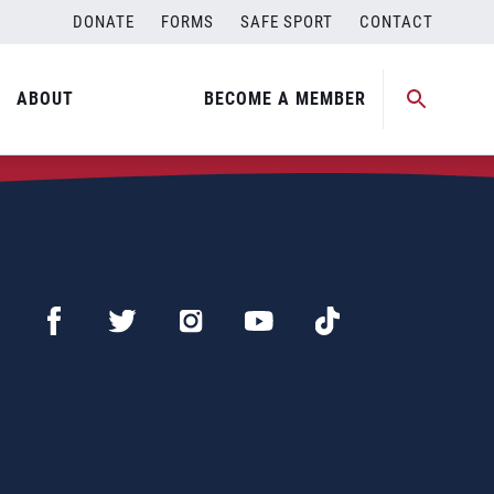
DONATE
FORMS
SAFE SPORT
CONTACT
ABOUT
BECOME A MEMBER