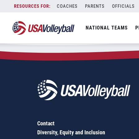
Zip Code:
83858
Skip
COACHES
PARENTS
OFFICIALS
Sorry, no results were found.
to
content
SEARCH
NATIONAL TEAMS
P
FOR:
Contact
Diversity, Equity and Inclusion