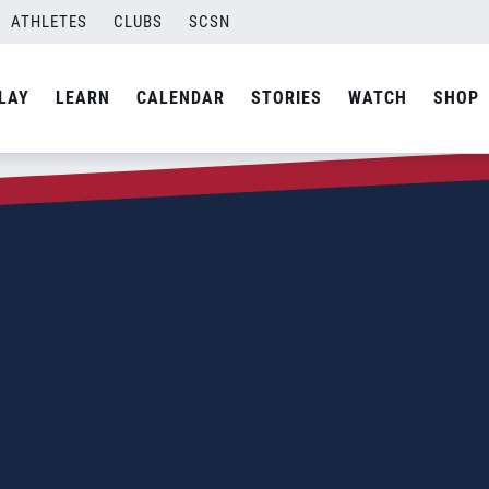
ATHLETES
CLUBS
SCSN
LAY
LEARN
CALENDAR
STORIES
WATCH
SHOP