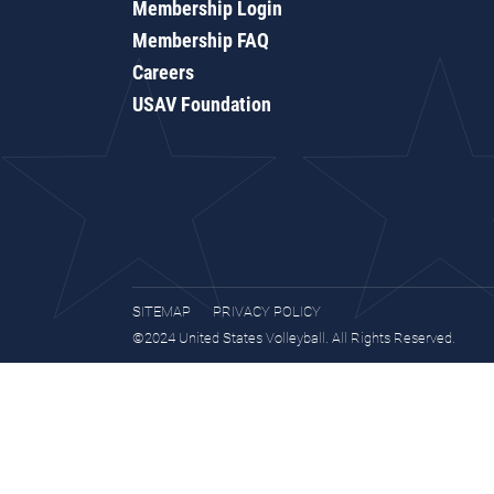
Membership Login
Membership FAQ
Careers
USAV Foundation
SITEMAP
PRIVACY POLICY
©2024 United States Volleyball. All Rights Reserved.