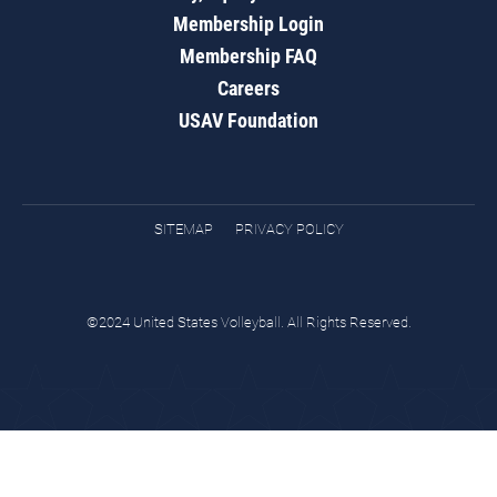
Membership Login
Membership FAQ
Careers
USAV Foundation
SITEMAP
PRIVACY POLICY
©2024 United States Volleyball. All Rights Reserved.