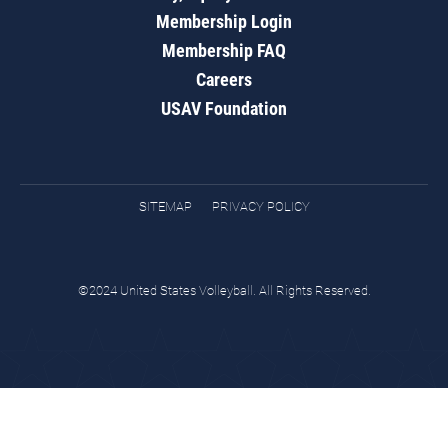
Membership Login
Membership FAQ
Careers
USAV Foundation
SITEMAP
PRIVACY POLICY
©2024 United States Volleyball. All Rights Reserved.