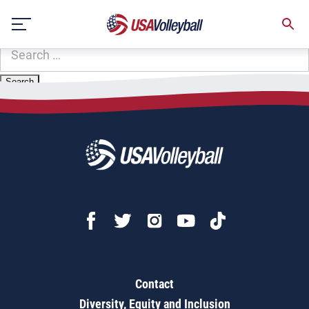
Zip Code:
84066
Skip
Sorry, no results were found.
to
content
SEARCH
FOR:
Contact
Diversity, Equity and Inclusion