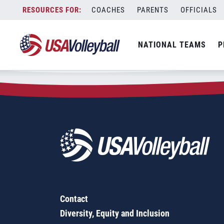
Zip Code:
84074
Skip
COACHES
PARENTS
OFFICIALS
Sorry, no results were found.
to
content
SEARCH
NATIONAL TEAMS
P
FOR:
Contact
Diversity, Equity and Inclusion