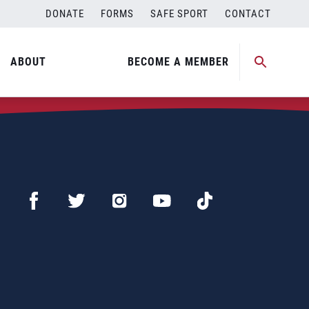
DONATE
FORMS
SAFE SPORT
CONTACT
ABOUT
BECOME A MEMBER