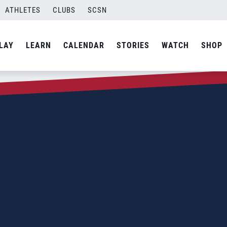
ATHLETES
CLUBS
SCSN
LAY
LEARN
CALENDAR
STORIES
WATCH
SHOP