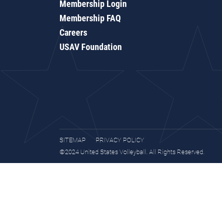
Membership Login
Membership FAQ
Careers
USAV Foundation
SITEMAP
PRIVACY POLICY
©2024 United States Volleyball. All Rights Reserved.