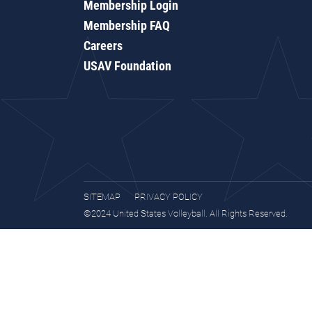
Membership Login
Membership FAQ
Careers
USAV Foundation
SITEMAP
PRIVACY POLICY
©2024 United States Volleyball. All Rights Reserved.