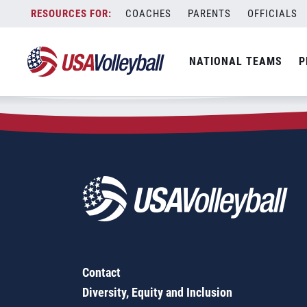
Zip Code:
84075
Skip
COACHES
PARENTS
OFFICIALS
Sorry, no results were found.
to
content
SEARCH
NATIONAL TEAMS
P
FOR:
Contact
Diversity, Equity and Inclusion