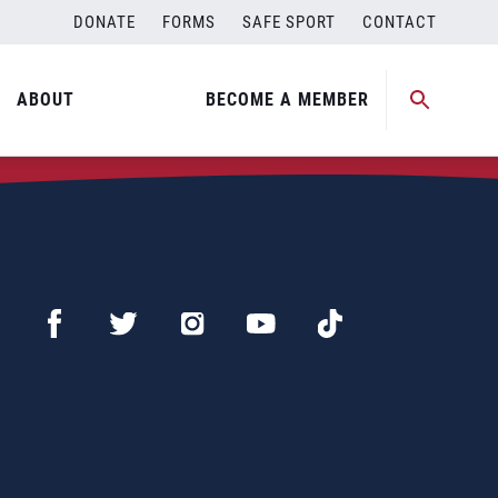
DONATE
FORMS
SAFE SPORT
CONTACT
ABOUT
BECOME A MEMBER