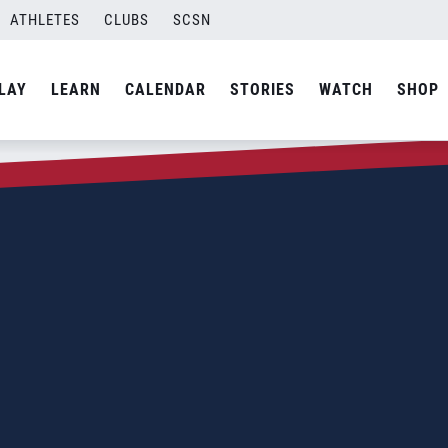
ATHLETES
CLUBS
SCSN
LAY
LEARN
CALENDAR
STORIES
WATCH
SHOP