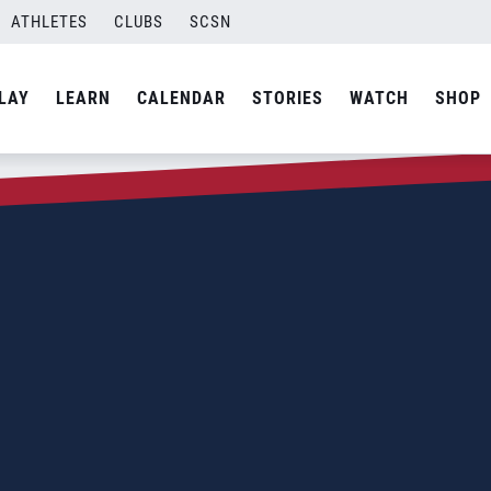
ATHLETES
CLUBS
SCSN
LAY
LEARN
CALENDAR
STORIES
WATCH
SHOP