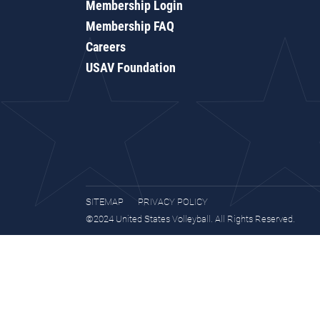
Membership Login
Membership FAQ
Careers
USAV Foundation
SITEMAP
PRIVACY POLICY
©2024 United States Volleyball. All Rights Reserved.