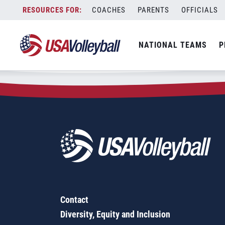
Zip Code:
84094
Skip
COACHES
PARENTS
OFFICIALS
Sorry, no results were found.
to
content
SEARCH
NATIONAL TEAMS
P
FOR:
Contact
Diversity, Equity and Inclusion