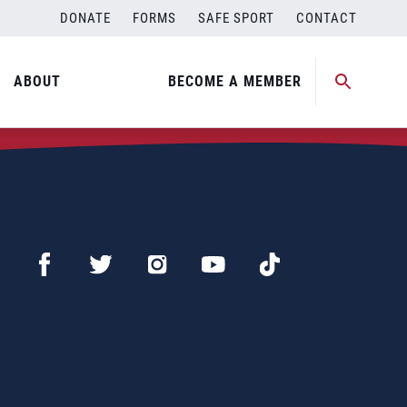
DONATE
FORMS
SAFE SPORT
CONTACT
ABOUT
BECOME A MEMBER