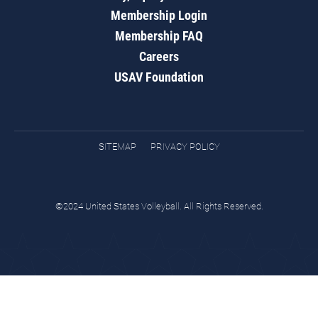
Membership Login
Membership FAQ
Careers
USAV Foundation
SITEMAP
PRIVACY POLICY
©2024 United States Volleyball. All Rights Reserved.