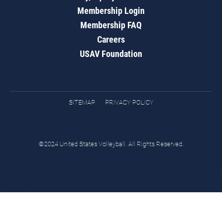
Membership Login
Membership FAQ
Careers
USAV Foundation
SITEMAP
PRIVACY POLICY
©2024 United States Volleyball. All Rights Reserved.