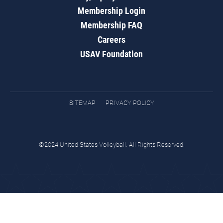
Membership Login
Membership FAQ
Careers
USAV Foundation
SITEMAP
PRIVACY POLICY
©2024 United States Volleyball. All Rights Reserved.