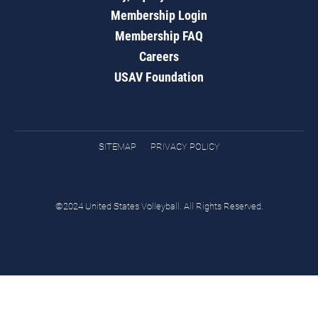
Membership Login
Membership FAQ
Careers
USAV Foundation
SITEMAP
PRIVACY POLICY
©2024 United States Volleyball. All Rights Reserved.