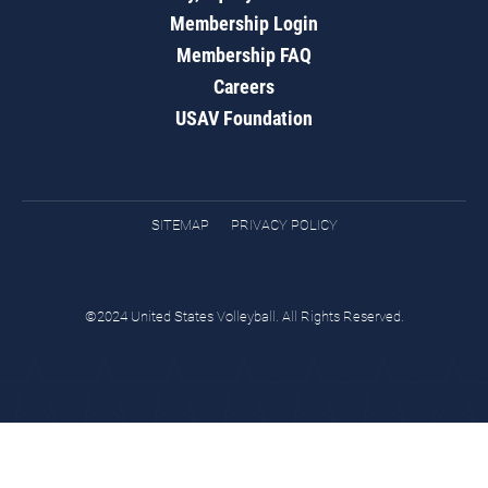
Membership Login
Membership FAQ
Careers
USAV Foundation
SITEMAP
PRIVACY POLICY
©2024 United States Volleyball. All Rights Reserved.