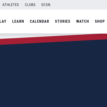
ATHLETES
CLUBS
SCSN
LAY
LEARN
CALENDAR
STORIES
WATCH
SHOP