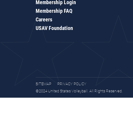
Membership Login
Membership FAQ
Careers
USAV Foundation
SITEMAP
PRIVACY POLICY
©2024 United States Volleyball. All Rights Reserved.