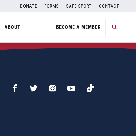
DONATE
FORMS
SAFE SPORT
CONTACT
ABOUT
BECOME A MEMBER