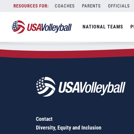
Zip Code:
84709
Skip
COACHES
PARENTS
OFFICIALS
Sorry, no results were found.
to
content
SEARCH
NATIONAL TEAMS
P
FOR:
Contact
Diversity, Equity and Inclusion