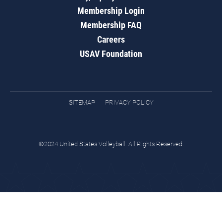
Membership Login
Membership FAQ
Careers
USAV Foundation
SITEMAP
PRIVACY POLICY
©2024 United States Volleyball. All Rights Reserved.