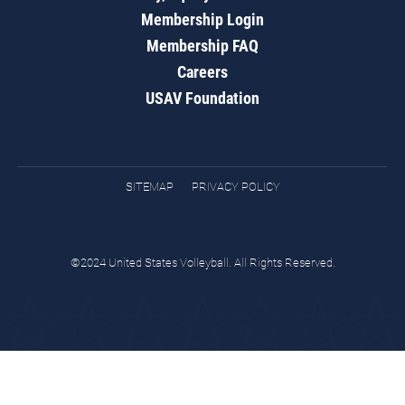
Membership Login
Membership FAQ
Careers
USAV Foundation
SITEMAP
PRIVACY POLICY
©2024 United States Volleyball. All Rights Reserved.