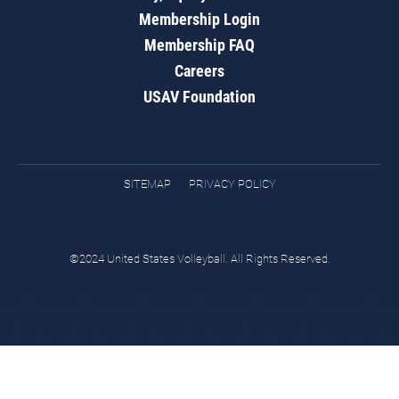
Membership Login
Membership FAQ
Careers
USAV Foundation
SITEMAP
PRIVACY POLICY
©2024 United States Volleyball. All Rights Reserved.