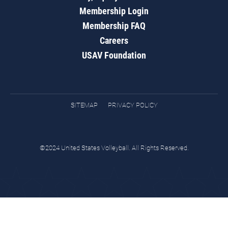
Membership Login
Membership FAQ
Careers
USAV Foundation
SITEMAP
PRIVACY POLICY
©2024 United States Volleyball. All Rights Reserved.