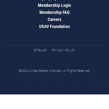
Membership Login
Membership FAQ
Careers
USAV Foundation
SITEMAP
PRIVACY POLICY
©2024 United States Volleyball. All Rights Reserved.