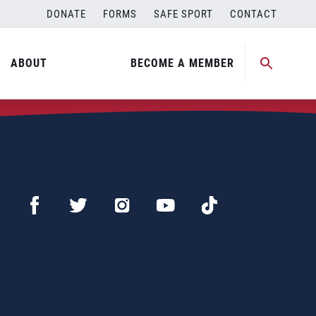
DONATE
FORMS
SAFE SPORT
CONTACT
ABOUT
BECOME A MEMBER