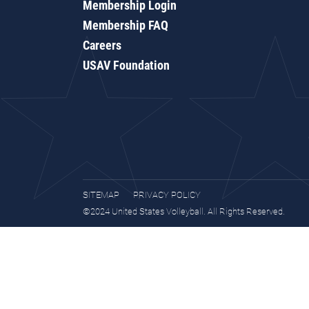
Membership Login
Membership FAQ
Careers
USAV Foundation
SITEMAP
PRIVACY POLICY
©2024 United States Volleyball. All Rights Reserved.