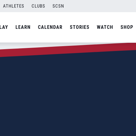
ATHLETES
CLUBS
SCSN
LAY
LEARN
CALENDAR
STORIES
WATCH
SHOP