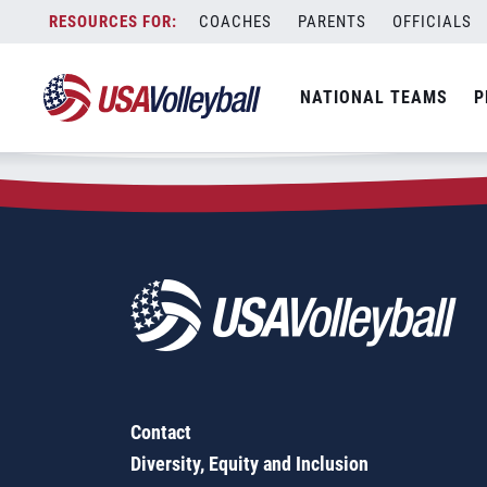
Zip Code:
85033
Skip
COACHES
PARENTS
OFFICIALS
Sorry, no results were found.
to
content
SEARCH
NATIONAL TEAMS
P
FOR:
Contact
Diversity, Equity and Inclusion