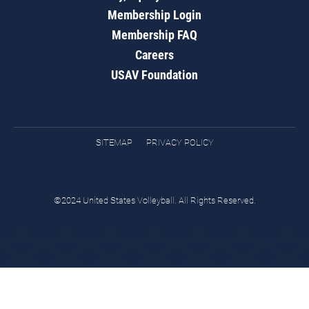
Membership Login
Membership FAQ
Careers
USAV Foundation
SITEMAP
PRIVACY POLICY
©2024 United States Volleyball. All Rights Reserved.