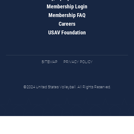
Membership Login
Membership FAQ
Careers
USAV Foundation
SITEMAP
PRIVACY POLICY
©2024 United States Volleyball. All Rights Reserved.