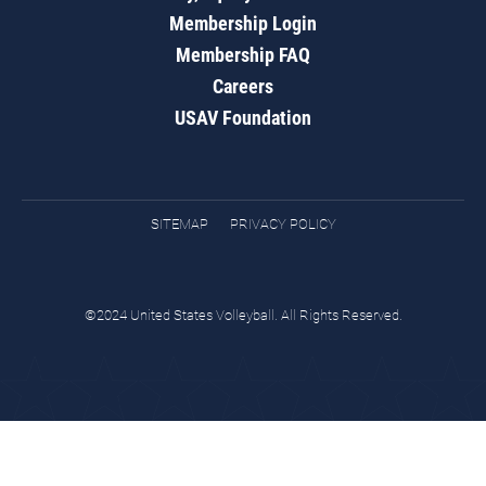
Membership Login
Membership FAQ
Careers
USAV Foundation
SITEMAP
PRIVACY POLICY
©2024 United States Volleyball. All Rights Reserved.