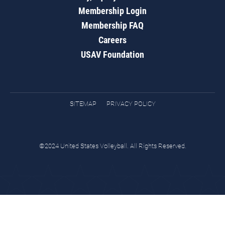
Membership Login
Membership FAQ
Careers
USAV Foundation
SITEMAP
PRIVACY POLICY
©2024 United States Volleyball. All Rights Reserved.