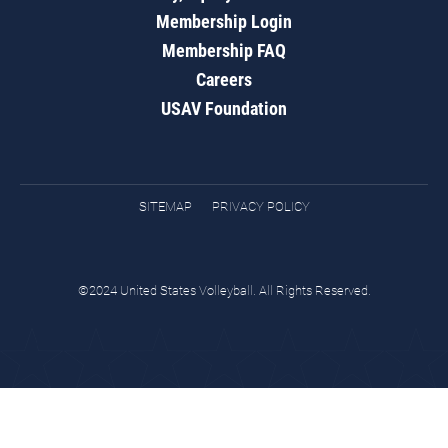
Membership Login
Membership FAQ
Careers
USAV Foundation
SITEMAP
PRIVACY POLICY
©2024 United States Volleyball. All Rights Reserved.