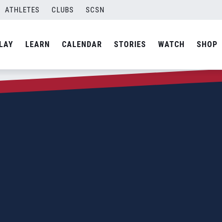
ATHLETES
CLUBS
SCSN
LAY
LEARN
CALENDAR
STORIES
WATCH
SHOP