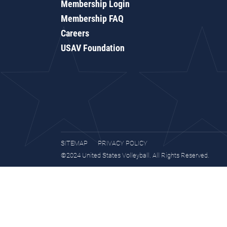
Membership Login
Membership FAQ
Careers
USAV Foundation
SITEMAP
PRIVACY POLICY
©2024 United States Volleyball. All Rights Reserved.