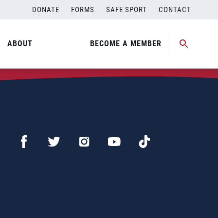
DONATE
FORMS
SAFE SPORT
CONTACT
ABOUT
BECOME A MEMBER