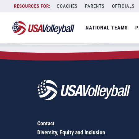
Zip Code:
85122
Skip
COACHES
PARENTS
OFFICIALS
Sorry, no results were found.
to
content
SEARCH
NATIONAL TEAMS
P
FOR:
Contact
Diversity, Equity and Inclusion