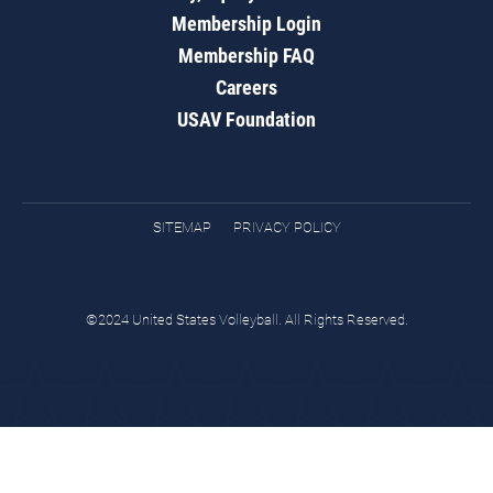
Membership Login
Membership FAQ
Careers
USAV Foundation
SITEMAP
PRIVACY POLICY
©2024 United States Volleyball. All Rights Reserved.