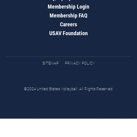
Membership Login
Membership FAQ
Careers
USAV Foundation
SITEMAP
PRIVACY POLICY
©2024 United States Volleyball. All Rights Reserved.